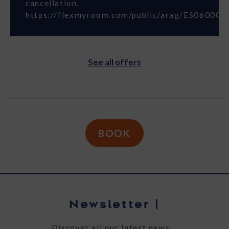
cancellation.
https://flexmyroom.com/public/arag/ES06000S
See all offers
BOOK
Newsletter
|
Discover all our latest news