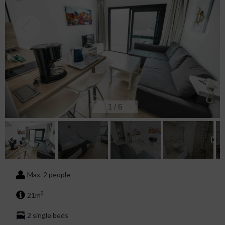
2
/
6
Max. 2 people
2
21m
2 single beds