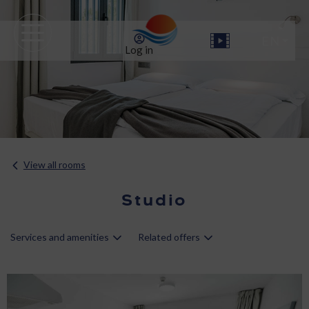
Log in
View all rooms
Studio
Services and amenities
Related offers