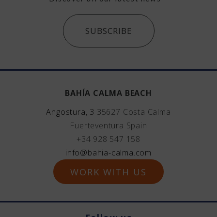
SUBSCRIBE
BAHÍA CALMA BEACH
Angostura, 3
35627
Costa Calma
Fuerteventura
Spain
+34 928 547 158
info@bahia-calma.com
WORK WITH US