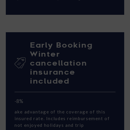
Early Booking
Winter
cancellation
insurance
included
-8%
ake advantage of the coverage of this
insured rate. Includes reimbursement of
not enjoyed holidays and trip