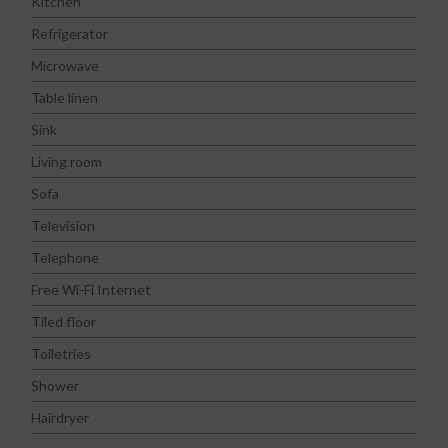
Kitchen
Refrigerator
Microwave
Table linen
Sink
Living room
Sofa
Television
Telephone
Free Wi-Fi Internet
Tiled floor
Toiletries
Shower
Hairdryer