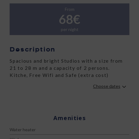
From
68€
per night
Description
Spacious and bright Studios with a size from
21 to 28 m and a capacity of 2 persons.
Kitche, Free Wifi and Safe (extra cost)
Choose dates
Amenities
Water heater