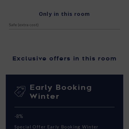
Only in this room
Safe (extra cost)
Exclusive offers in this room
Early Booking
Winter
-8%
Special Offer Early Booking Winter