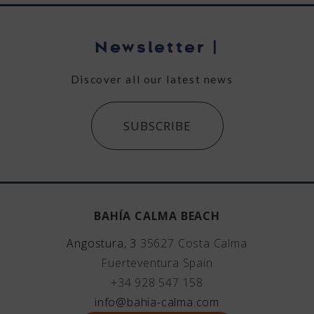
Newsletter
|
Discover all our latest news
SUBSCRIBE
BAHÍA CALMA BEACH
Angostura, 3
35627
Costa Calma
Fuerteventura
Spain
+34 928 547 158
info@bahia-calma.com