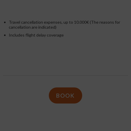
Travel cancellation expenses, up to 10.000€ (The reasons for
cancellation are indicated)
Includes flight delay coverage
BOOK