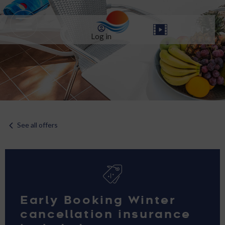
Log in
See all offers
Early Booking Winter
cancellation insurance