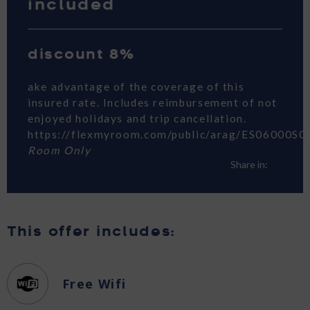
included
discount 8%
ake advantage of the coverage of this
insured rate. Includes reimbursement of not
enjoyed holidays and trip cancellation.
https://flexmyroom.com/public/arag/ES06000S0
Room Only
Share in:
This offer includes:
Free Wifi