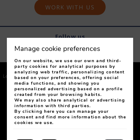
WORK WITH US
Follow us
Manage cookie preferences
On our website, we use our own and third-
party cookies for analytical purposes by
analyzing web traffic, personalizing content
Legal Notice
Privacy Policy
Cookies Policy
based on your preferences, offering social
media functions, and showing you
Conditions of Club
Cookies setting
personalized advertising based on a profile
created from your browsing habits.
We may also share analytical or advertising
My booking
information with third parties.
By clicking
here
you can manage your
Developed by
mirai
consent and find more information about the
cookies we use.